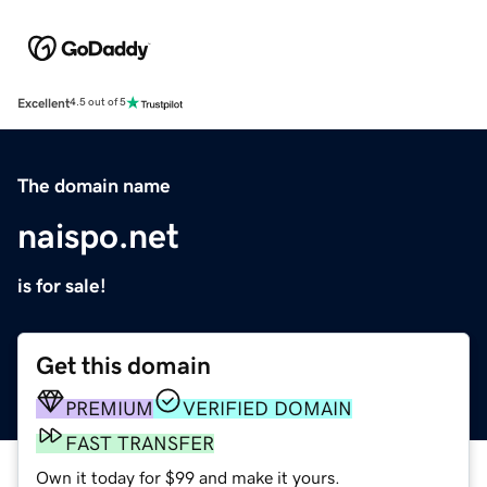
Excellent
4.5 out of 5
The domain name
naispo.net
is for sale!
Get this domain
PREMIUM
VERIFIED DOMAIN
FAST TRANSFER
Own it today for $99 and make it yours.