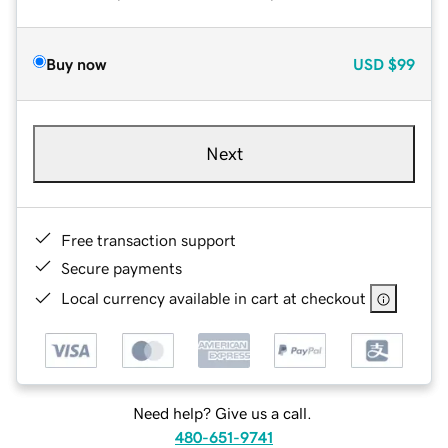
Buy now
USD
$99
Next
Free transaction support
Secure payments
Local currency available in cart at checkout
Need help? Give us a call.
480-651-9741