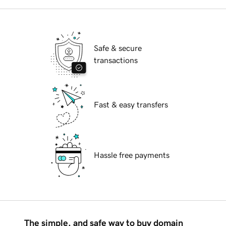
Safe & secure
transactions
Fast & easy transfers
Hassle free payments
The simple, and safe way to buy domain